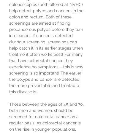
colonoscopies (both offered at NVHC)
help detect polyps and cancers in the
colon and rectum. Both of these
screenings are aimed at finding
precancerous polyps before they turn
into cancer. If cancer is detected
during a screening, screenings can
help catch it in its earlier stages when
treatment often works best! For many
that have colorectal cancer, they
experience no symptoms – this is why
screening is so important! The earlier
the polyps and cancer are detected,
the more preventable and treatable
this disease is.
Those between the ages of 45 and 70,
both men and women, should be
screened for colorectal cancer on a
regular basis. As colorectal cancer is
on the rise in younger populations,