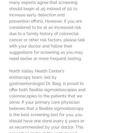
many experts agree that screening
should begin at 45 instead of 50 to
increase early detection and
prevention efforts. However, if you are
considered to be at an increased risk
due to a family history of colorectal
cancer or other risk factors, please talk
with your doctor and follow their
suggestions for screening as you may
need earlier or more frequent testing.
North Valley Health Center’s
endoscopy team, led by
gastroenterologist Dr. Baig, is proud to
offer both flexible sigmoidoscopies and
colonoscopies to the patients that we
serve. If your primary care physician
believes that a flexible sigmoidoscopy
is the best screening test for you, you
should have one done every 5 years or
as recommended by your doctor. This