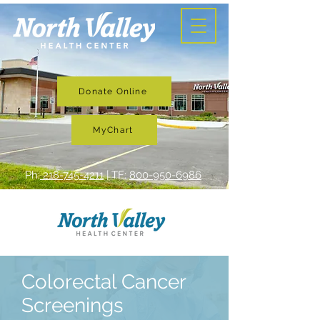
Donate Online
MyChart
Ph:
218-745-4211
| TF:
800-950-6986
Colorectal Cancer
Screenings