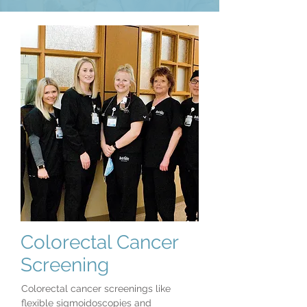
Colorectal Cancer
Screening
Colorectal cancer screenings like
flexible sigmoidoscopies and