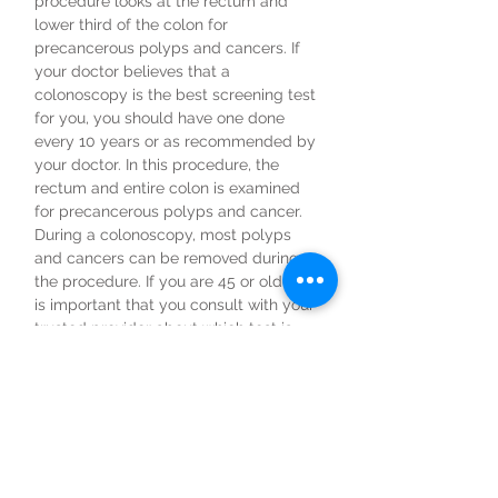
procedure looks at the rectum and
lower third of the colon for
precancerous polyps and cancers. If
your doctor believes that a
colonoscopy is the best screening test
for you, you should have one done
every 10 years or as recommended by
your doctor. In this procedure, the
rectum and entire colon is examined
for precancerous polyps and cancer.
During a colonoscopy, most polyps
and cancers can be removed during
the procedure. If you are 45 or older, it
is important that you consult with your
trusted provider about which test is
best for you.
Colorectal cancer does not have to be
the second leading cause of cancer
death in the U.S.! Colorectal cancer is
preventable with screening, treatable
with early detection, and beatable!