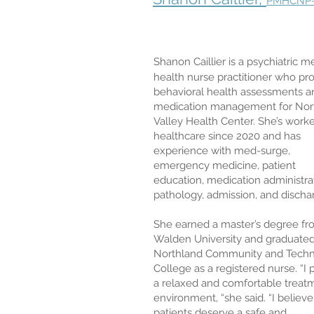
PMHCNP
Shanon Caillier is a psychiatric m
health nurse practitioner who pr
behavioral health assessments a
medication management for Nor
Valley Health Center. She’s worke
healthcare since 2020 and has
experience with med-surge,
emergency medicine, patient
education, medication administra
pathology, admission, and discha
She earned a master’s degree f
Walden University and graduate
Northland Community and Techn
College as a registered nurse. “I 
a relaxed and comfortable treat
environment, “she said. “I believe 
patients deserve a safe and