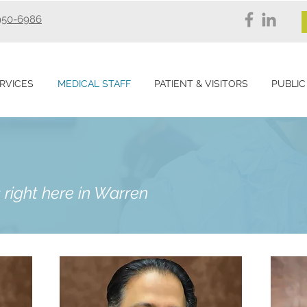
950-6986
RVICES
MEDICAL STAFF
PATIENT & VISITORS
PUBLIC
 right here in Warren