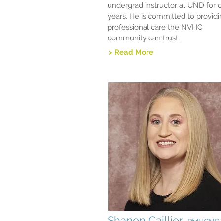
undergrad instructor at UND for 
years. He is committed to provid
professional care the NVHC
community can trust.
> Read More
Shanon Caillier,