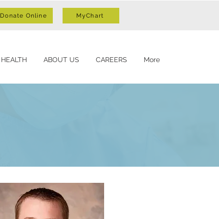
Donate Online
MyChart
 HEALTH
ABOUT US
CAREERS
More