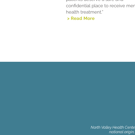
confidential place to receive men
health treatment.”
> Read More
North Valley Health Center
national origin,