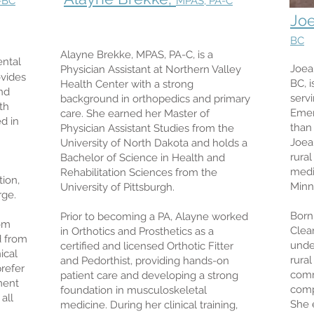
-BC
MPAS, PA-C
Jo
BC
Alayne Brekke, MPAS, PA-C, is a
ental
Joea
Physician Assistant at Northern Valley
ovides
BC, i
Health Center with a strong
nd
serv
background in orthopedics and primary
th
Emer
care. She earned her Master of
d in
than 
Physician Assistant Studies from the
Joea
University of North Dakota and holds a
rura
Bachelor of Science in Health and
medi
Rehabilitation Sciences from the
tion,
Minn
University of Pittsburgh.
rge.
Born
Prior to becoming a PA, Alayne worked
rom
Clea
in Orthotics and Prosthetics as a
d from
unde
certified and licensed Orthotic Fitter
ical
rura
and Pedorthist, providing hands-on
prefer
comm
patient care and developing a strong
ment
comp
foundation in musculoskeletal
all
She 
medicine. During her clinical training,