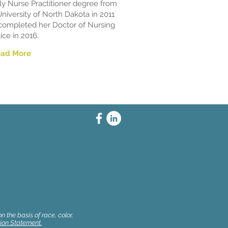
ly Nurse Practitioner degree from
University of North Dakota in 2011
completed her Doctor of Nursing
ice in 2016.
ead More
 the basis of race, color,
ion Statement.