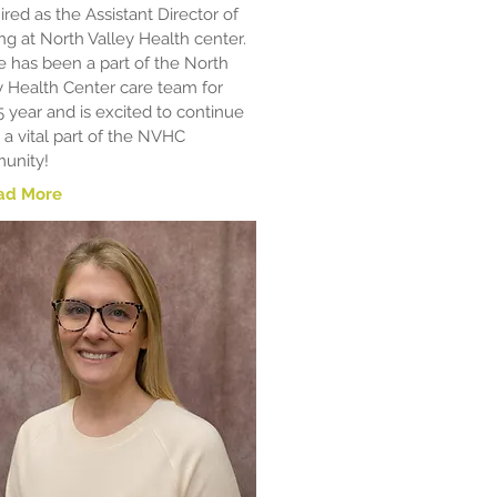
ired as the Assistant Director of
ng at North Valley Health center.
e has been a part of the North
y Health Center care team for
5 year and is excited to continue
 a vital part of the NVHC
unity!
ad More