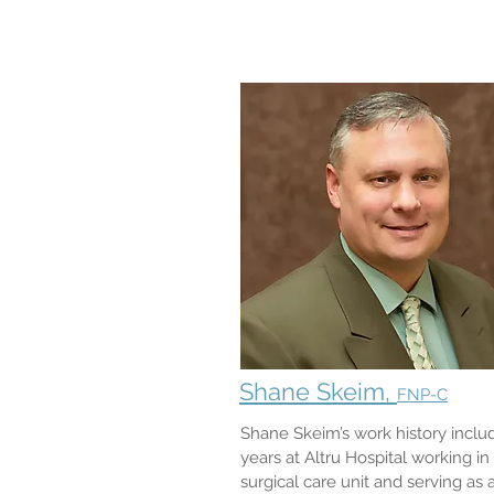
Shane Skeim,
FNP-C
Shane Skeim’s work history inclu
years at Altru Hospital working in
surgical care unit and serving as 