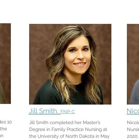
Jill Smith,
Nic
FNP-C
des 10
Jill Smith completed her Master’s
Nicol
 the
Degree in Family Practice Nursing at
Nursi
an
the University of North Dakota in May
2020.