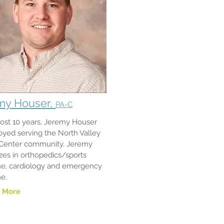
my Houser,
PA-C
ost 10 years, Jeremy Houser
oyed serving the North Valley
 Center community. Jeremy
izes in orthopedics/sports
e, cardiology and emergency
ne.
 More