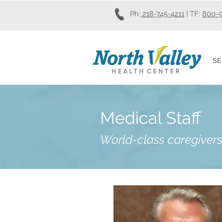
Ph:
218-745-4211
| TF:
800-
SE
Medical Staff
Wo
rld-class caregivers