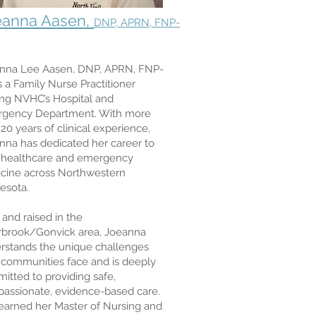
eanna Aasen,
DNP, APRN, FNP-
nna Lee Aasen, DNP, APRN, FNP-
s a Family Nurse Practitioner
ing NVHC’s Hospital and
gency Department. With more
20 years of clinical experience,
nna has dedicated her career to
l healthcare and emergency
cine across Northwestern
esota.
 and raised in the
rbrook/Gonvick area, Joeanna
rstands the unique challenges
l communities face and is deeply
itted to providing safe,
assionate, evidence-based care.
earned her Master of Nursing and