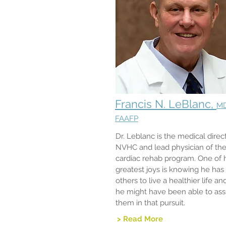
Francis N. LeBlanc,
M
FAAFP
Dr. Leblanc is the medical direct
NVHC and lead physician of th
cardiac rehab program. One of h
greatest joys is knowing he has
others to live a healthier life an
he might have been able to assi
them in that pursuit.
> Read More