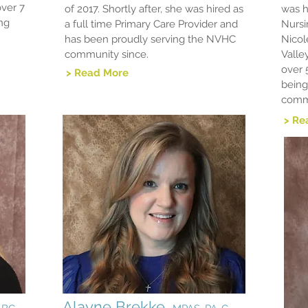
over 7
of 2017. Shortly after, she was hired as
was h
ing
a full time Primary Care Provider and
Nursi
has been proudly serving the NVHC
Nicol
community since.
Valle
over 
> Read More
being
comm
> Re
Alayne Brekke,