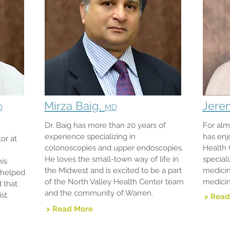
Mirza Baig,
Jere
D
MD
Dr. Baig has more than 20 years of
For alm
experience specializing in
has enj
or at
colonoscopies and upper endoscopies.
Health
e
He loves the small-town way of life in
special
is
the Midwest and is excited to be a part
medicin
 helped
of the North Valley Health Center team
medici
d that
and the community of Warren.
st
> Read
> Read More