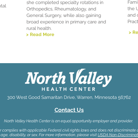
Fami
she completed specialty rotations in
tal
the 
Orthopedics, Rheumatology, and
and 
General Surgery, while also gaining
Pract
broad experience in primary care and
rural health.
> R
> Read More
300 West Good Samaritan Drive, Warren, Minnesota 56762
Contact Us
North Valley Health Center is an equal opportunity employer and provider.
 complies with applicable Federal civil rights laws and does not discriminate on
 age, disability, or sex. For more information, please visit
USDA Non-Discriminat