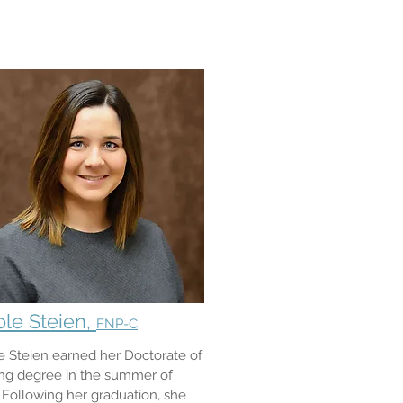
ole Steien,
FNP-C
e Steien earned her Doctorate of
ng degree in the summer of
 Following her graduation, she