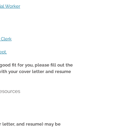
ial Worker
 Clerk
ept.
ood fit for you, please fill out the
with your cover letter and resume
esources
r letter, and resume) may be