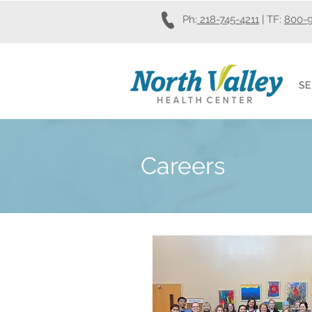
Ph:
218-745-4211
| TF:
800-
SE
Careers