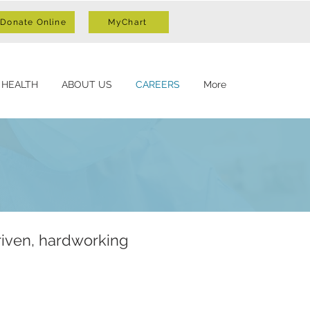
Donate Online
MyChart
 HEALTH
ABOUT US
CAREERS
More
riven, hardworking