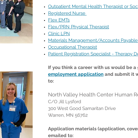
Outpatient Mental Health Therapist or Soc
Registered Nurse
Flex EMTs
Flex/PRN Physical Therapist
Clinic LPN
Materials Management/Accounts Payable
Occupational Therapist
Patient Registration Specialist - Therapy D
If you think a career with us would be a g
employment application
and submit it 
to:
North Valley Health Center Human R
C/O Jill Lysford
300 West Good Samaritan Drive
Warren, MN 56762
Application materials (application, cove
emailed to: