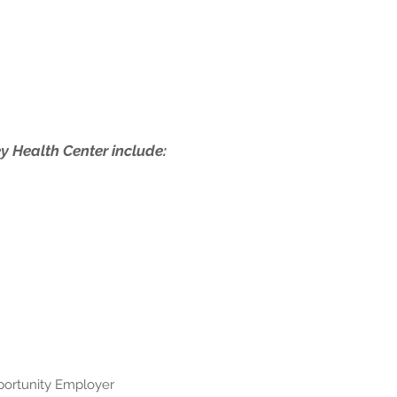
ey Health Center include:
pportunity Employer