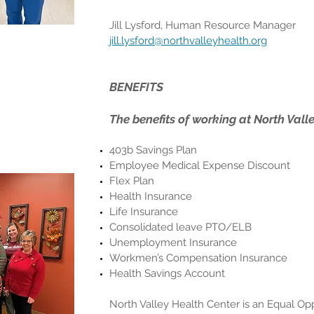
Jill Lysford, Human Resource Manager
jill.lysford@northvalleyhealth.org
BENEFITS
The benefits of working at North Vall
403b Savings Plan
Employee Medical Expense Discount
Flex Plan
Health Insurance
Life Insurance
Consolidated leave PTO/ELB
Unemployment Insurance
Workmen’s Compensation Insurance
Health Savings Account
North Valley Health Center is an Equal O