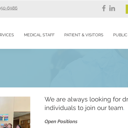
950-6986
RVICES
MEDICAL STAFF
PATIENT & VISITORS
PUBLIC
We are always looking for d
individuals to join our team
.
Open Positions