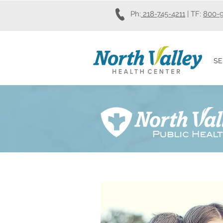
Ph:
218-745-4211
| TF:
800-
SE