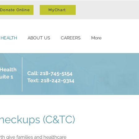
Donate Online
MyChart
 HEALTH
ABOUT US
CAREERS
More
 Health
Call: 218-745-5154
uite 1
Text: 218-242-9314
Checkups (C&TC)
th give families and healthcare