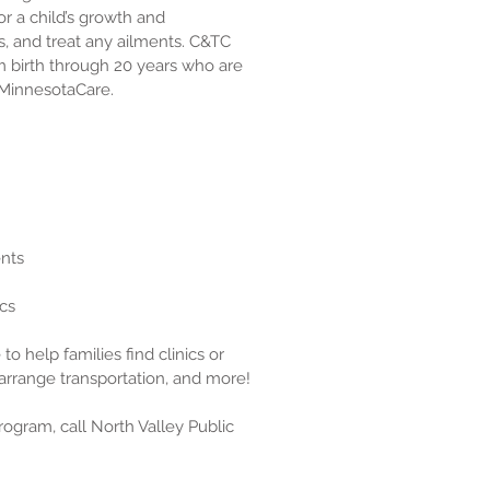
r a child’s growth and
, and treat any ailments. C&TC
om birth through 20 years who are
 MinnesotaCare.
ents
ics
to help families find clinics or
arrange transportation, and more!
rogram, call North Valley Public