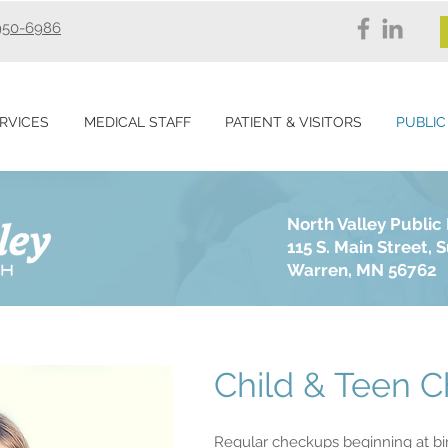
950-6986
RVICES
MEDICAL STAFF
PATIENT & VISITORS
PUBLIC
North Valley Public
115 S. Main Street, S
Warren, MN 56762
Child & Teen 
Regular checkups beginning at bir