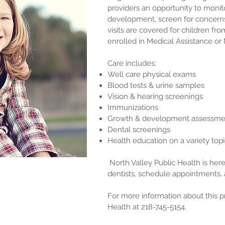
providers an opportunity to monito
development, screen for concerns
visits are covered for children fr
enrolled in Medical Assistance or
Care includes:
Well care physical exams
Blood tests & urine samples
Vision & hearing screenings
Immunizations
Growth & development assessm
Dental screenings
Health education on a variety top
North Valley Public Health is here 
dentists, schedule appointments, 
For more information about this p
Health at 218-745-5154.