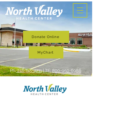
Donate Online
MyChart
Ph:
218-745-4211
| TF:
800-950-6986
Services
North Valley Health Center is
committed to providing quality,