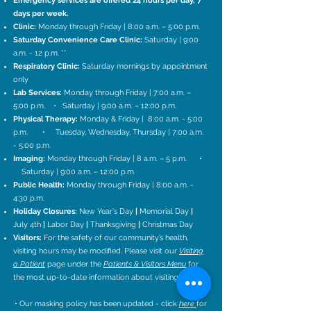
Emergency services are offered 24 hours per day, 7
days per week.
Clinic:
Monday
through Friday | 8:00 a.m. – 5:00 p.m.
Saturday Convenience Care Clinic:
Saturday | 9:00
a.m. - 12 p.m. **
Respiratory Clinic:
Saturday mornings by appointment
only
Lab Services:
Monday through Friday | 7:00 a.m. –
5:00 p.m. • Saturday | 9:00 a.m. – 12:00 p.m.
Physical Therapy:
Monday & Friday | 8:00 a.m. - 5:00
p.m. • Tuesday, Wednesday, Thursday | 7:00 a.m.
- 5:00 p.m.
Imaging:
Monday through Friday | 8 a.m. – 5 p.m.
•
Saturday | 9:00 a.m. – 12:00 p.m
Public Health:
Monday through Friday | 8:00 a.m. -
4:30 p.m.
Holiday Closures:
New Year's Day
|
Memorial Day
|
July 4th
|
Labor Day
|
Thanksgiving
|
Christmas Day
Visitors:
For the safety of our community’s health,
visiting hours may be modified. Please visit our
Visiting
a Patient
page under the
Patients & Visitors Menu
for
the most up-to-date information about visiting hours.
• Our masking policy has been updated - click
here
for