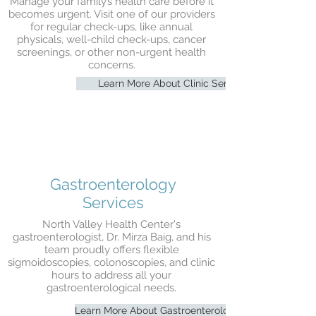
Manage your family’s health care before it
becomes urgent. Visit one of our providers
for regular check-ups, like annual
physicals, well-child check-ups, cancer
screenings, or other non-urgent health
concerns.
Learn More About Clinic Services
Gastroenterology
Services
North Valley Health Center's
gastroenterologist, Dr. Mirza Baig, and his
team proudly offers flexible
sigmoidoscopies,
colonoscopies, and clinic
hours to address all your
gastroenterological needs.
Learn More About Gastroenterology Services