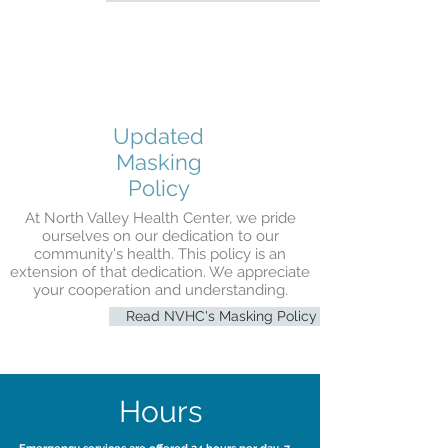
Updated
Masking
Policy
At North Valley Health Center, we pride
ourselves on our dedication to our
community's health. This policy is an
extension of that dedication. We appreciate
your cooperation and understanding.
Read NVHC's Masking Policy
Hours