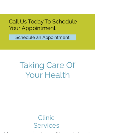
Call Us Today To Schedule
Your Appointment
Schedule an Appointment
Taking Care Of
Your Health
Clinic
Services