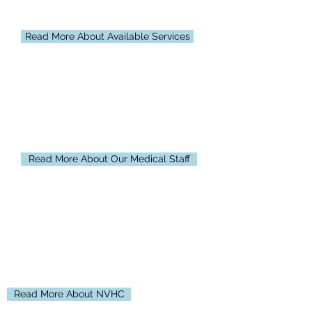
compassionate care and is proud to
offer a wide array of services.
Read More About Available Services
Medical Staff
Our staff provides world-class care that
focuses on the unique needs of our
patients and their families.
Read More About Our Medical Staff
About Us
North Valley Health Center, located in
Warren, MN, is a primary care medical
facility consisting of a Critical Access
Hospital and Rural Health Clinic.
Read More About NVHC